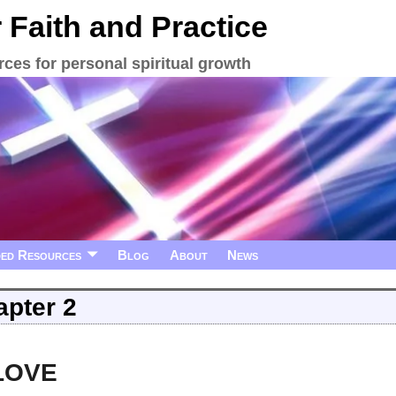
 Faith and Practice
ces for personal spiritual growth
ed Resources
Blog
About
News
pter 2
 LOVE