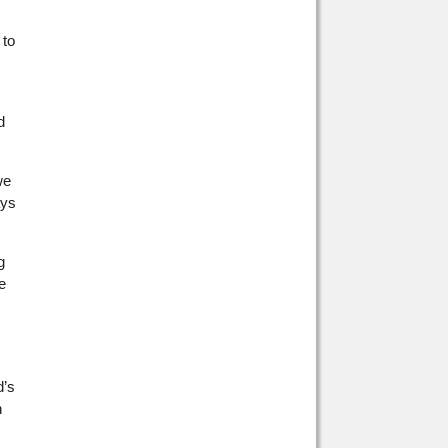
 to
d
we
ays
g
e
d’s
n