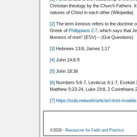
Christian theology by the Church Fathers. It
natures of Christ in each other (Wikipedia)
[2]
The term
kenosis
refers to the doctrine 
Greek of
Philippians 2:7
, which says that Je
likeness of men” (ESV) – (Got Questions)
[3]
Hebrews 13:8, James 1:17
[4]
John 14:8-9
[5]
John 18:36
[6]
Numbers 5:6-7, Leviticus 6:1-7, Ezekiel 3
Matthew 5:23-24, Luke 19:8, 2 Corinthians 2:
[7]
https://sola.network/article/christ-models
©2026 -
Resources for Faith and Practice