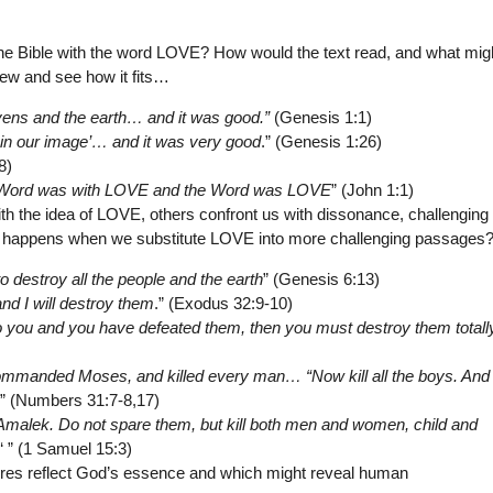
he Bible with the word LOVE? How would the text read, and what mig
 few and see how it fits…
vens and the earth… and it was good.”
(Genesis 1:1)
in our image’… and it was very good
.” (Genesis 1:26)
8)
he Word was with LOVE and the Word was LOVE
” (John 1:1)
th the idea of LOVE, others confront us with dissonance, challenging
t happens when we substitute LOVE into more challenging passages
o destroy all the people and the earth
” (Genesis 6:13)
d I will destroy them
.” (Exodus 32:9-10)
you and you have defeated them, then you must destroy them totally
mmanded Moses, and killed every man… “Now kill all the boys. And k
.” (Numbers 31:7-8,17)
Amalek. Do not spare them, but kill both men and women, child and
‘ ” (1 Samuel 15:3)
tures reflect God’s essence and which might reveal human