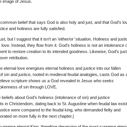
he image of Jesus.
e common belief that says God is also holy and just, and that God’s lo
tice and holiness are fully satisfied.
t, but I suggest that it isn’t an ‘either/or’ situation. Holiness and justi
love. Instead, they flow from it. God’s holiness is not an intolerance o
ent to restore creation to its intended goodness. Likewise, God’s just
ver retribution.
 eternal love energises eternal holiness and justice into our fallen
f sin and justice, rooted in medieval feudal analogies, casts God as 
believe scripture shows us a God revealed in Jesus who seeks
rokenness of sin through LOVE.
beliefs about God’s holiness (intolerance of sin) and justice
ts in Christendom, dating back to St. Augustine when feudal law exis
 justice were compared to the feudal king, who demanded fielty and
borated on more fully in the next chapter.)
 supreme eternal King, therefore deserving of the most supreme etern