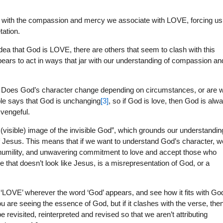
with the compassion and mercy we associate with LOVE, forcing us
tation.
dea that God is LOVE, there are others that seem to clash with this
ppears to act in ways that jar with our understanding of compassion an
tion: Does God’s character change depending on circumstances, or are 
le says that God is unchanging
[3]
, so if God is love, then God is alw
 vengeful.
 (visible) image of the invisible God”, which grounds our understandin
 of Jesus. This means that if we want to understand God’s character, w
umility, and unwavering commitment to love and accept those who
e that doesn’t look like Jesus, is a misrepresentation of God, or a
d ‘LOVE’ wherever the word ‘God’ appears, and see how it fits with Go
 you are seeing the essence of God, but if it clashes with the verse, the
e revisited, reinterpreted and revised so that we aren’t attributing