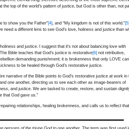
the top of the world’s pattern of justice, but God is other than, not pa
 to show you the Father”
[4]
, and “My kingdom is not of this world.”
[5
 need a different lens to see God’s love, holiness and justice than w
liness and justice. I suggest that it’s not about balancing love with
 The Bible teaches that God’s justice is restorative
[6]
not retributive,
 rebellion demanding punishment; it is brokenness that only LOVE ca
 sickness to be healed through God’s restorative justice.
e narrative of the Bible points to God’s restorative justice at work in 
 and one another, directing us to see each other as image-bearers of
ness, and justice. We are tasked to create, restore, and sustain dignit
ve that God gave us.”
iring relationships, healing brokenness, and calls us to reflect tha
ree persons of the triune God to one another
. The term was first used i