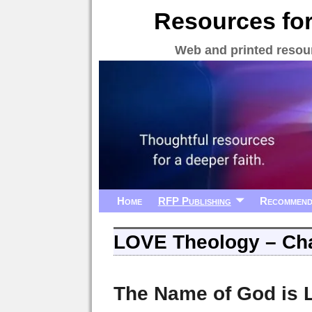
Resources for
Web and printed resour
Home
RFP Publishing
Recommend
LOVE Theology – Cha
The Name of God is