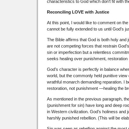
characteristics to God which don’t fit with t
Reconciling LOVE with Justice
At this point, I would like to comment on th
cannot be fully extended to us until God’s jus
The Bible affirms that God is both holy and jus
are not competing forces that restrain God’s 
sin or imperfection but a relentless commitm
seeks healing over punishment, restoration o
God’s character is perfectly in balance where
world, but the commonly held punitive view o
wrathful monarch demanding reparation. I 
restoration, not punishment —healing the b
As mentioned in the previous paragraph, the 
(punishment for sin) have long and deep roo
in Western civilization. God’s holiness and
harshly punished rebellion. (This will be ela
Sin was seen as rebellion against the most