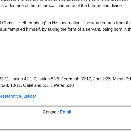
 is a doctrine of the reciprocal inherence of the human and divine
of Christ’s “self-emptying” in His incarnation. The word comes from th
sus “emptied himself, by taking the form of a servant, being born in t
3:11, Isaiah 42 1-7, Isaiah 53:5, Jeremiah 30:17, Joel 2:25, Micah 7:
6-8, 10-11, Galatians 6:1, 1 Peter 5:10
-restorative-justice/
Contact:
Email