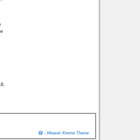
e
he
18,
-
Weaver Xtreme Theme