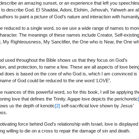
o describe an amazing sunset, or an experience that left you speechle
 to describe God. El Shaddai, Adoni, Elohim, Jehovah, Yahweh are al
thors to paint a picture of God’s nature and interaction with humanity
 be reduced to a single word, so we use a wide range of names to mor
 character. The meanings of these names include Creator, Self-existin
, My Righteousness, My Sanctifier, the One who is Near, the One w
d used throughout the Bible shows us that they focus on God’s
sion, and protection, to name a few. These are all aspects of love bein
od does is based on the core of who God is, which I am convinced is
the name of God could be reduced to the one word ‘
LOVE
’.
 nuances of this powerful word, so for this book, I will be applying th
ning love that defines the Trinity. Agape love depicts the perichoretic
hows us the depth of kenotic
[2]
self-sacrificial love shown by Jesus’
oss.
motivating force behind God’s relationship with Israel, love is displayed
 willing to die on a cross to repair the damage of sin and death.