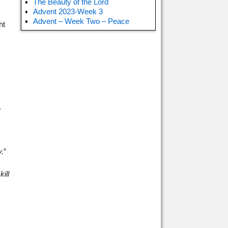
The Beauty of the Lord
Advent 2023-Week 3
Advent – Week Two – Peace
ht
?
.
”
ill