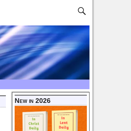
New in 2026