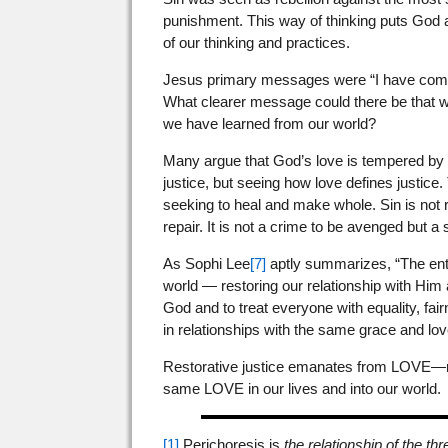
punishment. This way of thinking puts God at 
of our thinking and practices.
Jesus primary messages were “I have come
What clearer message could there be that we
we have learned from our world?
Many argue that God’s love is tempered by ho
justice, but seeing how love defines justice.
seeking to heal and make whole. Sin is not
repair. It is not a crime to be avenged but a
As Sophi Lee
[7]
aptly summarizes, “The entir
world — restoring our relationship with Him
God and to treat everyone with equality, fair
in relationships with the same grace and lo
Restorative justice emanates from LOVE—repa
same LOVE in our lives and into our world.
[1]
Perichoresis is
the relationship of the th