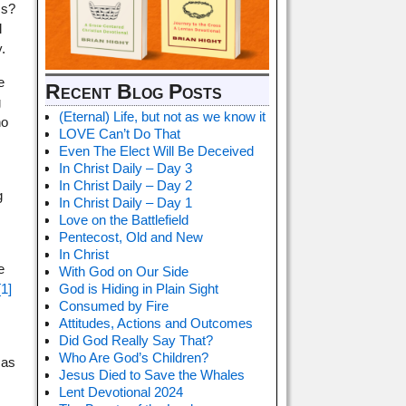
ss?
l
.
e
Recent Blog Posts
g
(Eternal) Life, but not as we know it
ho
LOVE Can’t Do That
Even The Elect Will Be Deceived
In Christ Daily – Day 3
In Christ Daily – Day 2
g
In Christ Daily – Day 1
Love on the Battlefield
Pentecost, Old and New
In Christ
e
With God on Our Side
[1]
God is Hiding in Plain Sight
Consumed by Fire
Attitudes, Actions and Outcomes
Did God Really Say That?
Who Are God’s Children?
 as
Jesus Died to Save the Whales
Lent Devotional 2024