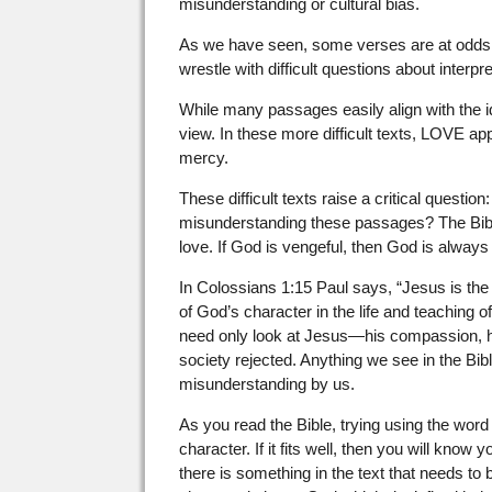
misunderstanding or cultural bias.
As we have seen, some verses are at odds 
wrestle with difficult questions about interpre
While many passages easily align with the i
view. In these more difficult texts, LOVE a
mercy.
These difficult texts raise a critical ques
misunderstanding these passages? The Bib
love. If God is vengeful, then God is always
In Colossians 1:15 Paul says, “Jesus is the
of God’s character in the life and teaching
need only look at Jesus—his compassion, h
society rejected. Anything we see in the Bibl
misunderstanding by us.
As you read the Bible, trying using the wor
character. If it fits well, then you will know
there is something in the text that needs to b