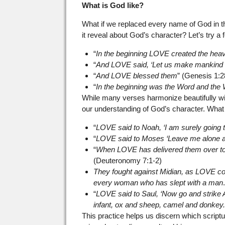
What is God like?
What if we replaced every name of God in t
it reveal about God’s character? Let’s try a
“
In the beginning LOVE created the hea
“
And LOVE said, ‘Let us make mankind 
“
And LOVE blessed them
” (Genesis 1:2
“
In the beginning was the Word and t
While many verses harmonize beautifully wi
our understanding of God’s character. Wha
“
LOVE said to Noah, ‘I am surely going t
“
LOVE said to Moses ‘Leave me alone an
“
When LOVE has delivered them over to 
(Deuteronomy 7:1-2)
They fought against Midian, as LOVE co
every woman who has slept with a man
“
LOVE said to Saul, ‘Now go and strike 
infant, ox and sheep, camel and donkey.
This practice helps us discern which scrip