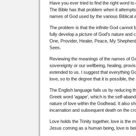
Have you ever tried to find the right word t
The Bible has that problem when it attempts
names of God used by the various Biblical au
The problem is that the infinite God cannot
fully develop a picture of God’s nature and
One, Provider, Healer, Peace, My Shepherd
Sees.
Reviewing the meanings of the names of Go
sovereignty or our wellbeing, healing, provi
extended to us. I suggest that everything G
love, so to the degree that it is possible, 
The English language fails us by reducing the
Greek word ‘agape’, which is the self-abando
nature of love within the Godhead. It also s
incarnation and subsequent death on the cr
Love holds the Trinity together, love is the 
Jesus coming as a human being, love is being