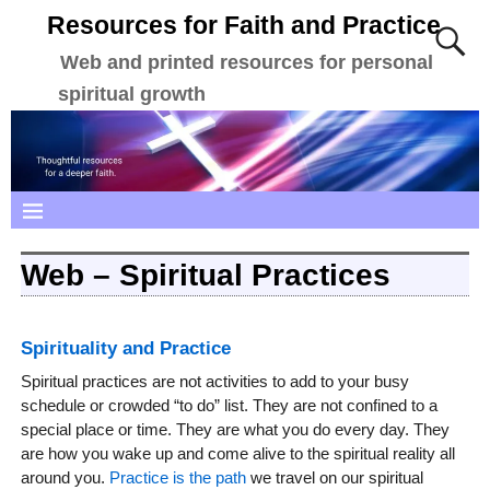
Resources for Faith and Practice
Web and printed resources for personal
spiritual growth
Web – Spiritual Practices
Spirituality and Practice
Spiritual practices are not activities to add to your busy
schedule or crowded “to do” list. They are not confined to a
special place or time. They are what you do every day. They
are how you wake up and come alive to the spiritual reality all
around you.
Practice is the path
we travel on our spiritual