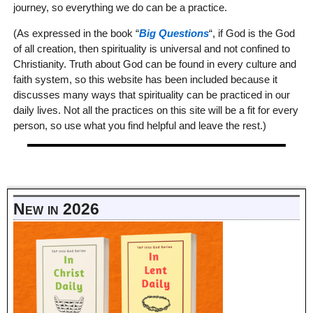
journey, so everything we do can be a practice.
(As expressed in the book “
Big Questions
“, if God is the God
of all creation, then spirituality is universal and not confined to
Christianity. Truth about God can be found in every culture and
faith system, so this website has been included because it
discusses many ways that spirituality can be practiced in our
daily lives. Not all the practices on this site will be a fit for every
person, so use what you find helpful and leave the rest.)
New in 2026