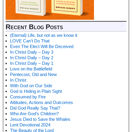
Recent Blog Posts
(Eternal) Life, but not as we know it
LOVE Can’t Do That
Even The Elect Will Be Deceived
In Christ Daily – Day 3
In Christ Daily – Day 2
In Christ Daily – Day 1
Love on the Battlefield
Pentecost, Old and New
In Christ
With God on Our Side
God is Hiding in Plain Sight
Consumed by Fire
Attitudes, Actions and Outcomes
Did God Really Say That?
Who Are God’s Children?
Jesus Died to Save the Whales
Lent Devotional 2024
The Beauty of the Lord